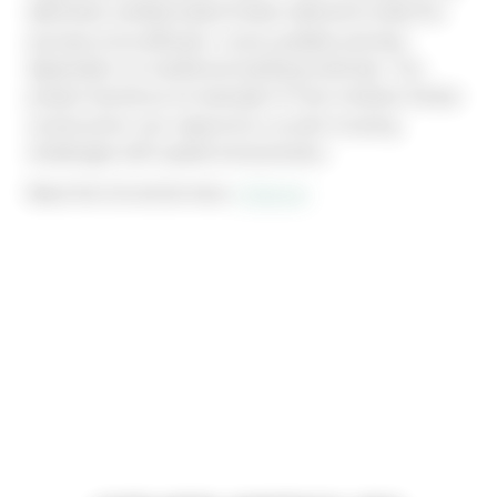
delivered: prefabricated timber elements make the 
process more efficient, more scalable and less 
dependent on traditional building methods. The 
project stands as an example of how modular timber 
construction can respond to current housing 
challenges with speed and precision.
Read the full article here: 
Cobouw