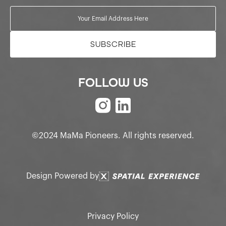
FOLLOW US
©2024 MaMa Pioneers. All rights reserved.
Design Powered by
Privacy Policy