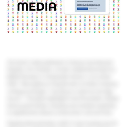
The Dutch trade publication Cobouw has featured 
Poppies, the modular, circular residential project by 
MaMa Pioneers in Amsterdam Noord, in an article 
titled 
“Woongebouw Poppies leert architect kostprijs 
omlaag te brengen: ‘Houtbouw is alsof je met lego 
bouwt’”
. The piece highlights how the project utilises 
factory‑built timber modules and modular assembly 
to significantly reduce construction cost and time.
Poppies demonstrates a shift in how housing can be 