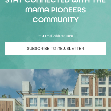
STAY CONNECTED WITH THE
MAMA PIONEERS
COMMUNITY