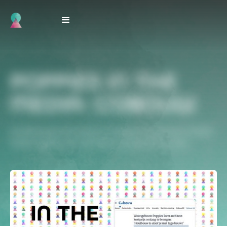
POPPIES IN THE
MEDIA: COBOUW
Architectural innovation at Poppies shows how modular
timber builds can drive down construction costs.