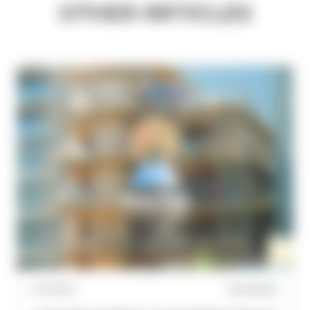
OTHER ARTICLES
31/7/2026
WoodWorks