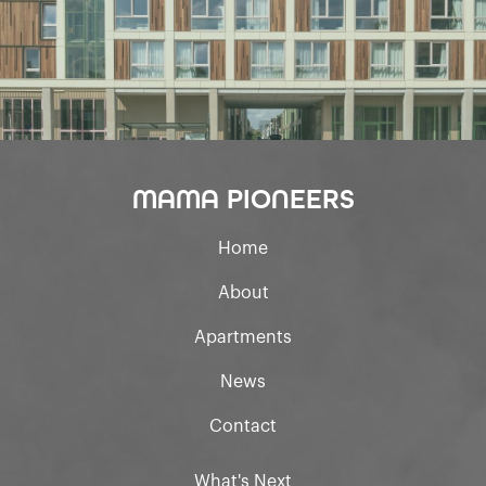
MAMA PIONEERS
Home
About
Apartments
News
Contact
What's Next