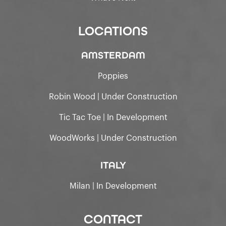
LOCATIONS
AMSTERDAM
Poppies
Robin Wood | Under Construction
Tic Tac Toe | In Development
WoodWorks | Under Construction
ITALY
Milan | In Development
CONTACT