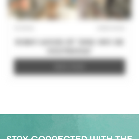
15/7/2026
ROBIN WOOD
ROBIN WOOD AT 'DAG VAN DE
HOUTBOUW'
READ MORE