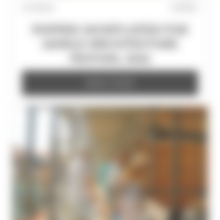
21/7/2026
POPPIES
POPPIES SHORTLISTED FOR
WORLD ARCHITECTURE
FESTIVAL 2026
READ MORE