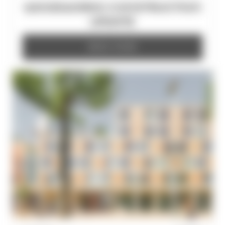
WOODWORKS CONSTRUCTION
UPDATE
READ MORE