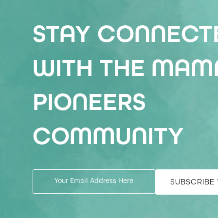
STAY CONNECT
WITH THE MAM
PIONEERS
COMMUNITY